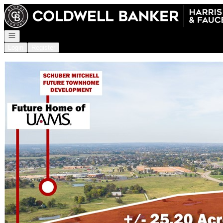
Go to: Homepage
Open navigation
Login
Register