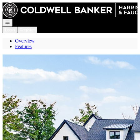
Go to: Homepage
Open navigation
Login
Register
Overview
Features