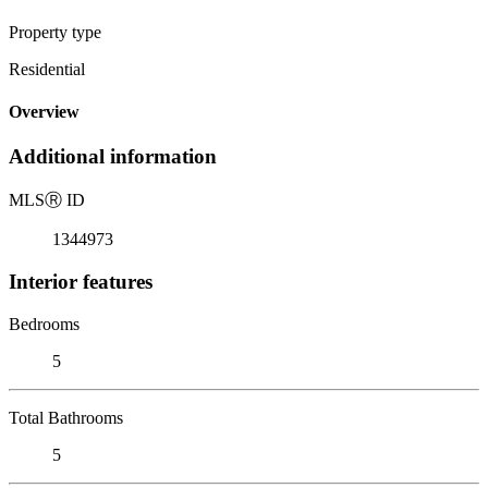
Property type
Residential
Overview
Additional information
MLS
Ⓡ
ID
1344973
Interior features
Bedrooms
5
Total Bathrooms
5