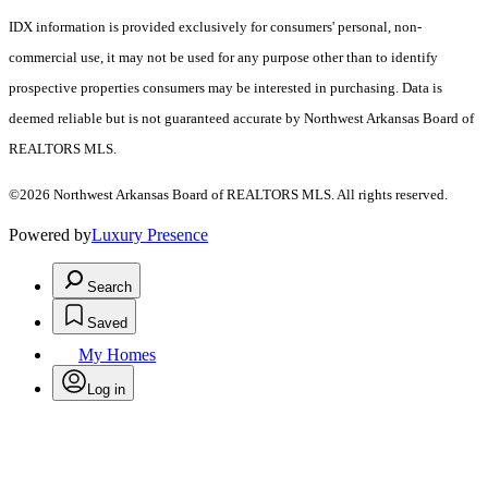
IDX information is provided exclusively for consumers' personal, non-
commercial use, it may not be used for any purpose other than to identify
prospective properties consumers may be interested in purchasing. Data is
deemed reliable but is not guaranteed accurate by Northwest Arkansas Board of
REALTORS MLS.
©2026 Northwest Arkansas Board of REALTORS MLS. All rights reserved.
Powered by
Luxury Presence
Search
Saved
My Homes
Log in