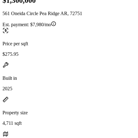
$1,300,000
561 Oneida Circle Pea Ridge AR, 72751
Est. payment:
$7,980/mo
Price per sqft
$275.95
Built in
2025
Property size
4,711 sqft