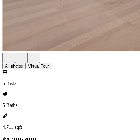
All photos
Virtual Tour
5 Beds
5 Baths
4,711 sqft