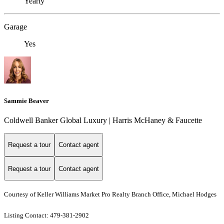
Yearly
Garage
Yes
Sammie Beaver
Coldwell Banker Global Luxury | Harris McHaney & Faucette
Request a tour
Contact agent
Request a tour
Contact agent
Courtesy of Keller Williams Market Pro Realty Branch Office, Michael Hodges
Listing Contact: 479-381-2902