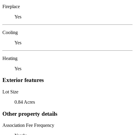
Fireplace
Yes
Cooling
Yes
Heating
Yes
Exterior features
Lot Size
0.84 Acres
Other property details
Association Fee Frequency