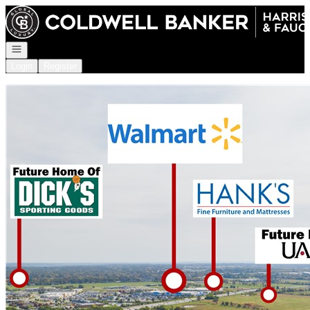
Go to: Homepage
Open navigation
Login
Register