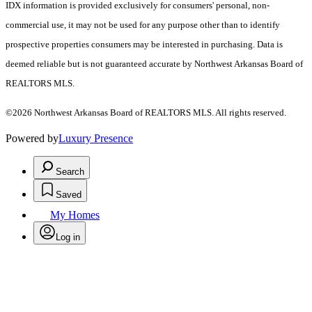
IDX information is provided exclusively for consumers' personal, non-
commercial use, it may not be used for any purpose other than to identify
prospective properties consumers may be interested in purchasing. Data is
deemed reliable but is not guaranteed accurate by Northwest Arkansas Board of
REALTORS MLS.
©2026 Northwest Arkansas Board of REALTORS MLS. All rights reserved.
Powered by
Luxury Presence
Search
Saved
My Homes
Log in