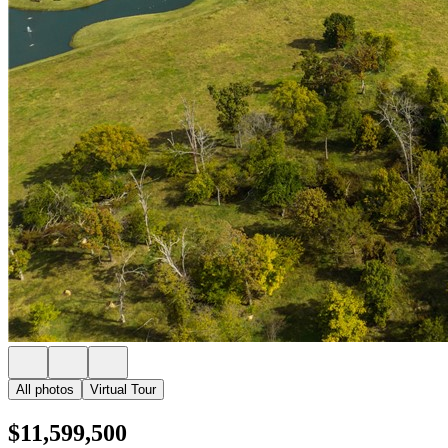
All photos
Virtual Tour
$11,599,500