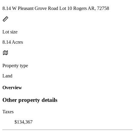
8.14 W Pleasant Grove Road Lot 10 Rogers AR, 72758
Lot size
8.14 Acres
Property type
Land
Overview
Other property details
Taxes
$134,367