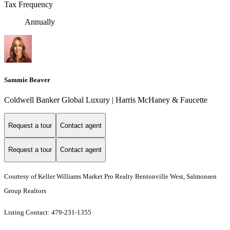
Tax Frequency
Annually
Sammie Beaver
Coldwell Banker Global Luxury | Harris McHaney & Faucette
Request a tour
Contact agent
Request a tour
Contact agent
Courtesy of Keller Williams Market Pro Realty Bentonville West, Salmonsen
Group Realtors
Listing Contact: 479-231-1355