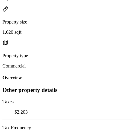
Property size
1,620 sqft
Property type
Commercial
Overview
Other property details
Taxes
$2,203
Tax Frequency