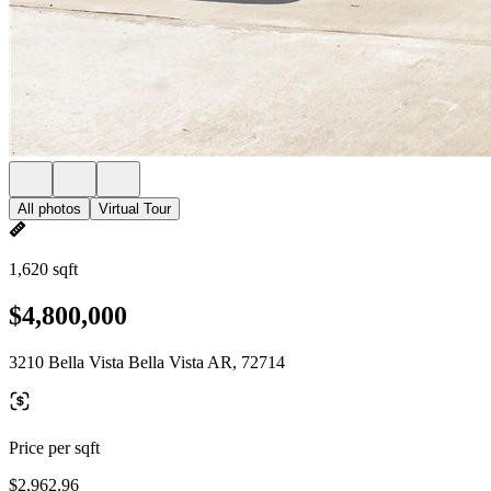
All photos
Virtual Tour
1,620 sqft
$4,800,000
3210 Bella Vista Bella Vista AR, 72714
Price per sqft
$2,962.96