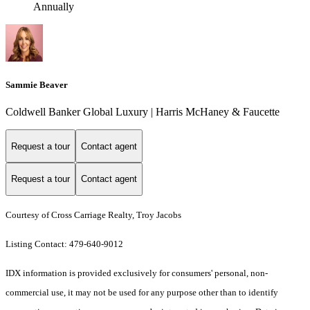
Annually
Sammie Beaver
Coldwell Banker Global Luxury | Harris McHaney & Faucette
Request a tour
Contact agent
Request a tour
Contact agent
Courtesy of Cross Carriage Realty, Troy Jacobs
Listing Contact: 479-640-9012
IDX information is provided exclusively for consumers' personal, non-
commercial use, it may not be used for any purpose other than to identify