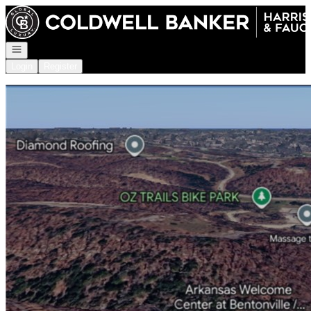
Go to: Homepage
Open navigation
Login
Register