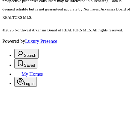
prospective properties consumers may be interested in purchasing. Data is
deemed reliable but is not guaranteed accurate by Northwest Arkansas Board of
REALTORS MLS.
©2026 Northwest Arkansas Board of REALTORS MLS. All rights reserved.
Powered by
Luxury Presence
Search
Saved
My Homes
Log in