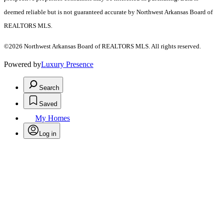
deemed reliable but is not guaranteed accurate by Northwest Arkansas Board of
REALTORS MLS.
©2026 Northwest Arkansas Board of REALTORS MLS. All rights reserved.
Powered by
Luxury Presence
Search
Saved
My Homes
Log in