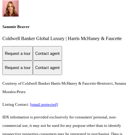
Sammie Beaver
Coldwell Banker Global Luxury | Harris McHaney & Faucette
Request a tour
Contact agent
Request a tour
Contact agent
Courtesy of Coldwell Banker Harris McHaney & Faucette-Bentonvi, Susana
Morales-Perez
Listing Contact:
[email protected]
IDX information is provided exclusively for consumers' personal, non-
commercial use, it may not be used for any purpose other than to identify
prospective properties consumers may be interested in purchasing. Data is