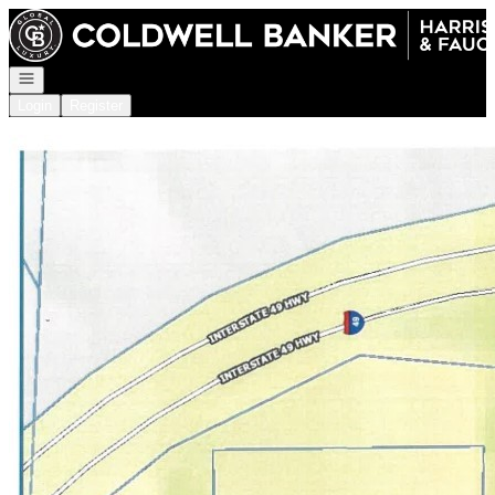
Go to: Homepage
Open navigation
Login
Register