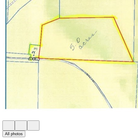
All photos