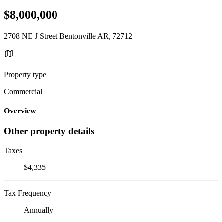
$8,000,000
2708 NE J Street Bentonville AR, 72712
Property type
Commercial
Overview
Other property details
Taxes
$4,335
Tax Frequency
Annually