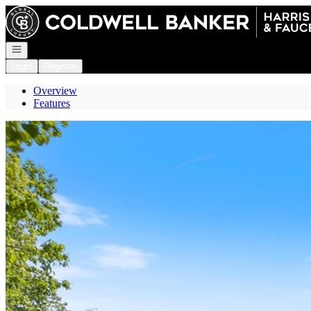
Go to: Homepage
Open navigation
Login
Register
Overview
Features