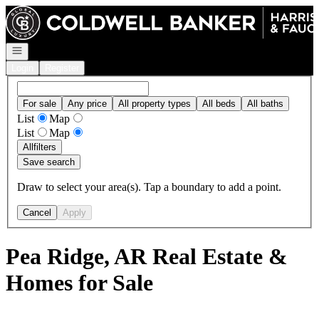
Go to: Homepage
Open navigation
Login
Register
For sale
Any price
All property types
All beds
All baths
List
Map
List
Map
All
filters
Save search
Draw to select your area(s). Tap a boundary to add a point.
Cancel
Apply
Pea Ridge, AR Real Estate &
Homes for Sale