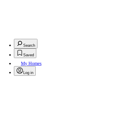
Search
Saved
My Homes
Log in