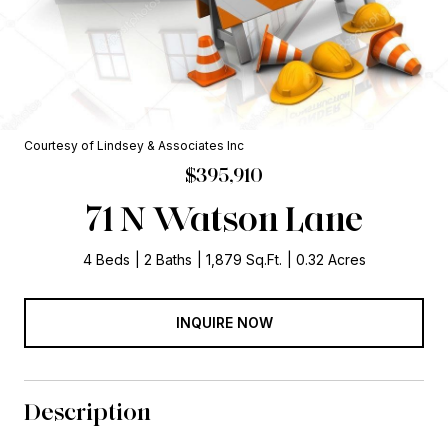
Courtesy of Lindsey & Associates Inc
$395,910
71 N Watson Lane
4 Beds
2 Baths
1,879 Sq.Ft.
0.32 Acres
INQUIRE NOW
Description