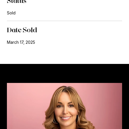
Status
Sold
Date Sold
March 17, 2025