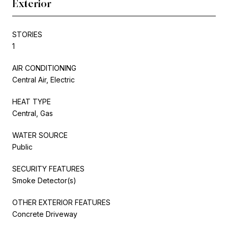
Exterior
STORIES
1
AIR CONDITIONING
Central Air, Electric
HEAT TYPE
Central, Gas
WATER SOURCE
Public
SECURITY FEATURES
Smoke Detector(s)
OTHER EXTERIOR FEATURES
Concrete Driveway