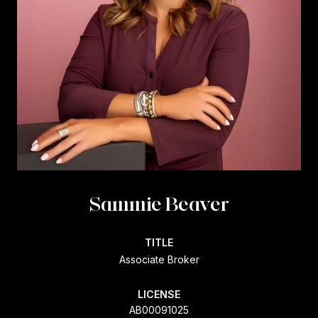
Sammie Beaver
TITLE
Associate Broker
LICENSE
AB00091025