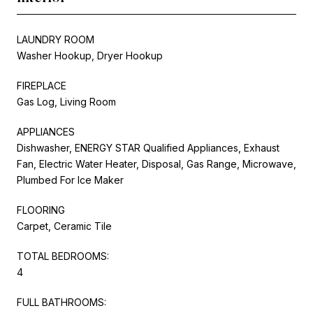
LAUNDRY ROOM
Washer Hookup, Dryer Hookup
FIREPLACE
Gas Log, Living Room
APPLIANCES
Dishwasher, ENERGY STAR Qualified Appliances, Exhaust
Fan, Electric Water Heater, Disposal, Gas Range, Microwave,
Plumbed For Ice Maker
FLOORING
Carpet, Ceramic Tile
TOTAL BEDROOMS:
4
FULL BATHROOMS: