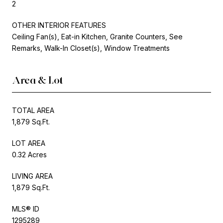
2
OTHER INTERIOR FEATURES
Ceiling Fan(s), Eat-in Kitchen, Granite Counters, See
Remarks, Walk-In Closet(s), Window Treatments
Area & Lot
TOTAL AREA
1,879 Sq.Ft.
LOT AREA
0.32 Acres
LIVING AREA
1,879 Sq.Ft.
MLS® ID
1295289