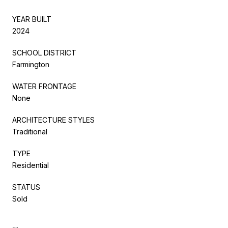
YEAR BUILT
2024
SCHOOL DISTRICT
Farmington
WATER FRONTAGE
None
ARCHITECTURE STYLES
Traditional
TYPE
Residential
STATUS
Sold