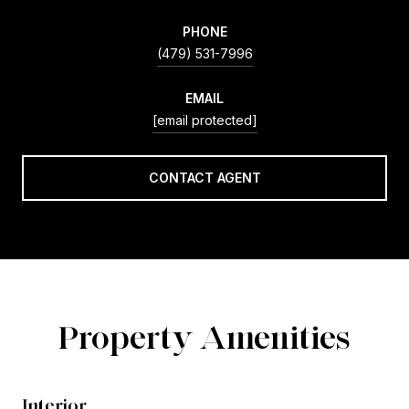
PHONE
(479) 531-7996
EMAIL
[email protected]
CONTACT AGENT
Property Amenities
Interior