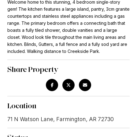
Welcome home to this stunning, 4 bedroom single-story
gem! The kitchen features a large island, pantry, 3cm granite
countertops and stainless steel appliances including a gas
range. The primary bedroom offers a connecting bath that
boasts a fully tiled shower, double vanities and a large
closet. Wood look tile throughout the main living areas and
kitchen. Blinds, Gutters, a full fence and a fully sod yard are
included. Walking distance to Creekside Park.
Share Property
Location
71 N Watson Lane, Farmington, AR 72730