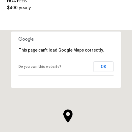
HOA FEES
$400 yearly
This page can't load Google Maps correctly.
OK
Do you own this website?