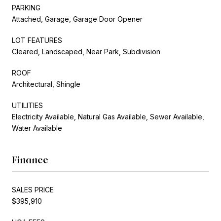
PARKING
Attached, Garage, Garage Door Opener
LOT FEATURES
Cleared, Landscaped, Near Park, Subdivision
ROOF
Architectural, Shingle
UTILITIES
Electricity Available, Natural Gas Available, Sewer Available,
Water Available
Finance
SALES PRICE
$395,910