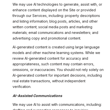
We may use AI technologies to generate, assist with, or
enhance content displayed on the Site or provided
through our Services, including: property descriptions
and listing information; blog posts, articles, and other
written content; social media posts and marketing
materials; email communications and newsletters; and
advertising copy and promotional content.
AI-generated content is created using large language
models and other machine learning systems. While we
review AI-generated content for accuracy and
appropriateness, such content may contain errors,
omissions, or inaccuracies. You should not rely solely on
AI-generated content for important decisions, including
real estate transactions, without independent
verification.
AI-Assisted Communications
We may use AI to assist with communications, including: