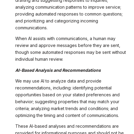
drafting and suggesting responses to inquiries;
analyzing communication patterns to improve service;
providing automated responses to common questions;
and prioritizing and categorizing incoming
communications.
When AI assists with communications, a human may
review and approve messages before they are sent,
though some automated responses may be sent without
individual human review.
AI-Based Analysis and Recommendations
We may use AI to analyze data and provide
recommendations, including: identifying potential
opportunities based on your stated preferences and
behavior; suggesting properties that may match your
criteria; analyzing market trends and conditions; and
optimizing the timing and content of communications.
These AI-based analyses and recommendations are
provided for informational purposes and should not be