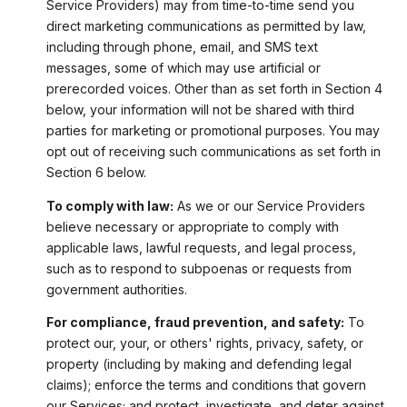
Service Providers) may from time-to-time send you
direct marketing communications as permitted by law,
including through phone, email, and SMS text
messages, some of which may use artificial or
prerecorded voices. Other than as set forth in Section 4
below, your information will not be shared with third
parties for marketing or promotional purposes. You may
opt out of receiving such communications as set forth in
Section 6 below.
To comply with law:
As we or our Service Providers
believe necessary or appropriate to comply with
applicable laws, lawful requests, and legal process,
such as to respond to subpoenas or requests from
government authorities.
For compliance, fraud prevention, and safety:
To
protect our, your, or others' rights, privacy, safety, or
property (including by making and defending legal
claims); enforce the terms and conditions that govern
our Services; and protect, investigate, and deter against