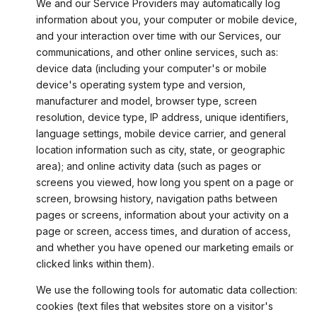
We and our Service Providers may automatically log
information about you, your computer or mobile device,
and your interaction over time with our Services, our
communications, and other online services, such as:
device data (including your computer's or mobile
device's operating system type and version,
manufacturer and model, browser type, screen
resolution, device type, IP address, unique identifiers,
language settings, mobile device carrier, and general
location information such as city, state, or geographic
area); and online activity data (such as pages or
screens you viewed, how long you spent on a page or
screen, browsing history, navigation paths between
pages or screens, information about your activity on a
page or screen, access times, and duration of access,
and whether you have opened our marketing emails or
clicked links within them).
We use the following tools for automatic data collection:
cookies (text files that websites store on a visitor's