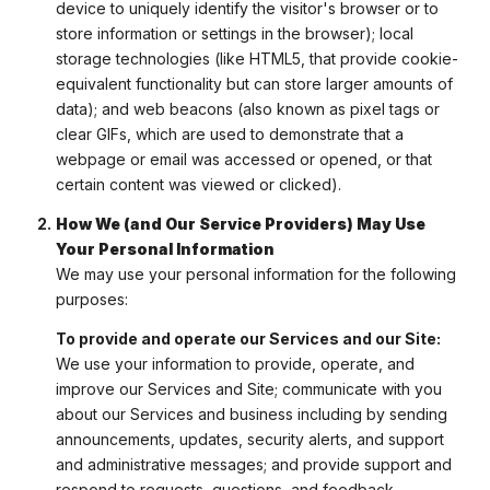
device to uniquely identify the visitor's browser or to
store information or settings in the browser); local
storage technologies (like HTML5, that provide cookie-
equivalent functionality but can store larger amounts of
data); and web beacons (also known as pixel tags or
clear GIFs, which are used to demonstrate that a
webpage or email was accessed or opened, or that
certain content was viewed or clicked).
How We (and Our Service Providers) May Use
Your Personal Information
We may use your personal information for the following
purposes:
To provide and operate our Services and our Site:
We use your information to provide, operate, and
improve our Services and Site; communicate with you
about our Services and business including by sending
announcements, updates, security alerts, and support
and administrative messages; and provide support and
respond to requests, questions, and feedback.