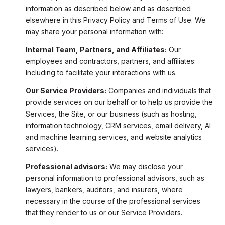
information as described below and as described
elsewhere in this Privacy Policy and Terms of Use. We
may share your personal information with:
Internal Team, Partners, and Affiliates:
Our
employees and contractors, partners, and affiliates:
Including to facilitate your interactions with us.
Our Service Providers:
Companies and individuals that
provide services on our behalf or to help us provide the
Services, the Site, or our business (such as hosting,
information technology, CRM services, email delivery, AI
and machine learning services, and website analytics
services).
Professional advisors:
We may disclose your
personal information to professional advisors, such as
lawyers, bankers, auditors, and insurers, where
necessary in the course of the professional services
that they render to us or our Service Providers.