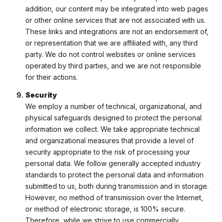
addition, our content may be integrated into web pages
or other online services that are not associated with us.
These links and integrations are not an endorsement of,
or representation that we are affiliated with, any third
party. We do not control websites or online services
operated by third parties, and we are not responsible
for their actions.
Security
We employ a number of technical, organizational, and
physical safeguards designed to protect the personal
information we collect. We take appropriate technical
and organizational measures that provide a level of
security appropriate to the risk of processing your
personal data. We follow generally accepted industry
standards to protect the personal data and information
submitted to us, both during transmission and in storage.
However, no method of transmission over the Internet,
or method of electronic storage, is 100% secure.
Therefore, while we strive to use commercially