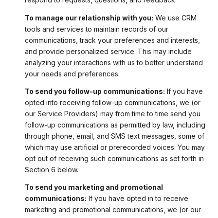
To manage our relationship with you:
We use CRM
tools and services to maintain records of our
communications, track your preferences and interests,
and provide personalized service. This may include
analyzing your interactions with us to better understand
your needs and preferences.
To send you follow-up communications:
If you have
opted into receiving follow-up communications, we (or
our Service Providers) may from time to time send you
follow-up communications as permitted by law, including
through phone, email, and SMS text messages, some of
which may use artificial or prerecorded voices. You may
opt out of receiving such communications as set forth in
Section 6 below.
To send you marketing and promotional
communications:
If you have opted in to receive
marketing and promotional communications, we (or our