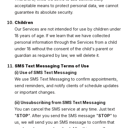
acceptable means to protect personal data, we cannot
guarantee its absolute security.
Children
Our Services are not intended for use by children under
18 years of age. If we learn that we have collected
personal information through the Services from a child
under 18 without the consent of the child's parent or
guardian as required by law, we will delete it.
SMS Text Messaging Terms of Use
(i) Use of SMS Text Messaging
We use SMS Text Messaging to confirm appointments,
send reminders, and notify clients of schedule updates
or important changes.
(ii) Unsubscribing from SMS Text Messaging
You can cancel the SMS service at any time. Just text
"
STOP
". After you send the SMS message "
STOP
" to
us, we will send you an SMS message to confirm that