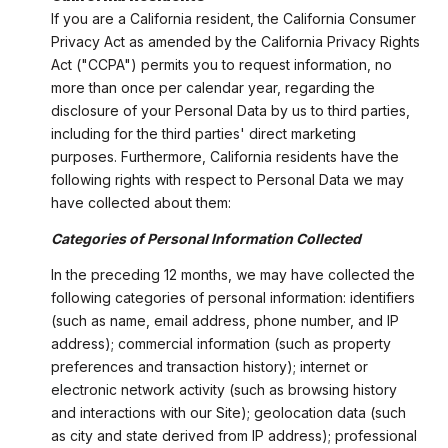
If you are a California resident, the California Consumer
Privacy Act as amended by the California Privacy Rights
Act ("CCPA") permits you to request information, no
more than once per calendar year, regarding the
disclosure of your Personal Data by us to third parties,
including for the third parties' direct marketing
purposes. Furthermore, California residents have the
following rights with respect to Personal Data we may
have collected about them:
Categories of Personal Information Collected
In the preceding 12 months, we may have collected the
following categories of personal information: identifiers
(such as name, email address, phone number, and IP
address); commercial information (such as property
preferences and transaction history); internet or
electronic network activity (such as browsing history
and interactions with our Site); geolocation data (such
as city and state derived from IP address); professional