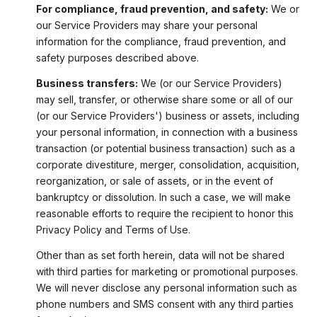
For compliance, fraud prevention, and safety:
We or
our Service Providers may share your personal
information for the compliance, fraud prevention, and
safety purposes described above.
Business transfers:
We (or our Service Providers)
may sell, transfer, or otherwise share some or all of our
(or our Service Providers') business or assets, including
your personal information, in connection with a business
transaction (or potential business transaction) such as a
corporate divestiture, merger, consolidation, acquisition,
reorganization, or sale of assets, or in the event of
bankruptcy or dissolution. In such a case, we will make
reasonable efforts to require the recipient to honor this
Privacy Policy and Terms of Use.
Other than as set forth herein, data will not be shared
with third parties for marketing or promotional purposes.
We will never disclose any personal information such as
phone numbers and SMS consent with any third parties