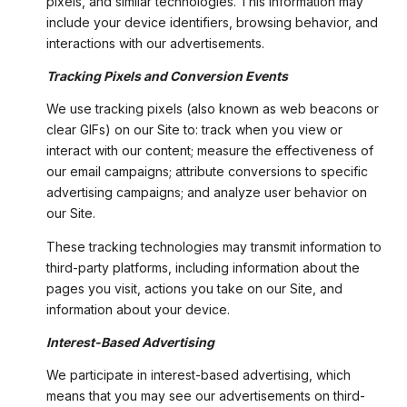
pixels, and similar technologies. This information may
include your device identifiers, browsing behavior, and
interactions with our advertisements.
Tracking Pixels and Conversion Events
We use tracking pixels (also known as web beacons or
clear GIFs) on our Site to: track when you view or
interact with our content; measure the effectiveness of
our email campaigns; attribute conversions to specific
advertising campaigns; and analyze user behavior on
our Site.
These tracking technologies may transmit information to
third-party platforms, including information about the
pages you visit, actions you take on our Site, and
information about your device.
Interest-Based Advertising
We participate in interest-based advertising, which
means that you may see our advertisements on third-