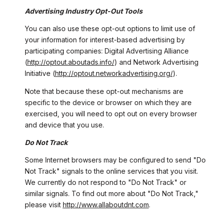
Advertising Industry Opt-Out Tools
You can also use these opt-out options to limit use of
your information for interest-based advertising by
participating companies: Digital Advertising Alliance
(
http://optout.aboutads.info/
) and Network Advertising
Initiative (
http://optout.networkadvertising.org/
).
Note that because these opt-out mechanisms are
specific to the device or browser on which they are
exercised, you will need to opt out on every browser
and device that you use.
Do Not Track
Some Internet browsers may be configured to send "Do
Not Track" signals to the online services that you visit.
We currently do not respond to "Do Not Track" or
similar signals. To find out more about "Do Not Track,"
please visit
http://www.allaboutdnt.com
.