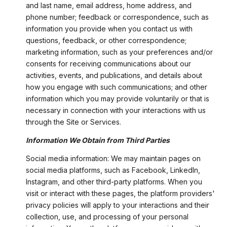
and last name, email address, home address, and
phone number; feedback or correspondence, such as
information you provide when you contact us with
questions, feedback, or other correspondence;
marketing information, such as your preferences and/or
consents for receiving communications about our
activities, events, and publications, and details about
how you engage with such communications; and other
information which you may provide voluntarily or that is
necessary in connection with your interactions with us
through the Site or Services.
Information We Obtain from Third Parties
Social media information: We may maintain pages on
social media platforms, such as Facebook, LinkedIn,
Instagram, and other third-party platforms. When you
visit or interact with these pages, the platform providers'
privacy policies will apply to your interactions and their
collection, use, and processing of your personal