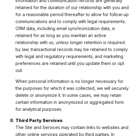
information and communication records are generally
retained for the duration of our relationship with you and
for a reasonable period thereafter to allow for follow-up
communications and to comply with legal requirements;
CRM data, including email synchronization data, is
retained for as long as you maintain an active
relationship with us, unless longer retention is required
by law; transactional records may be retained to comply
with legal and regulatory requirements; and marketing
preferences are retained until you update them or opt
out.
When personal information is no longer necessary for
the purposes for which it was collected, we will securely
delete or anonymize it. In some cases, we may retain
certain information in anonymized or aggregated form
for analytical purposes.
Third Party Services
The Site and Services may contain links to websites and
other online services operated by third parties. In