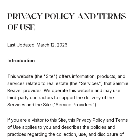
PRIVACY POLICY AND TERMS
OF USE
Last Updated: March 12, 2026
Introduction
This website (the "Site") offers information, products, and
services related to real estate (the "Services") that Sammie
Beaver provides. We operate this website and may use
third-party contractors to support the delivery of the
Services and the Site ("Service Providers").
If you are a visitor to this Site, this Privacy Policy and Terms
of Use applies to you and describes the policies and
practices regarding the collection, use, and disclosure of