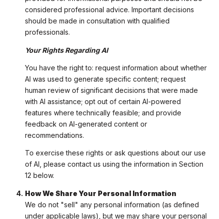
considered professional advice. Important decisions
should be made in consultation with qualified
professionals.
Your Rights Regarding AI
You have the right to: request information about whether
AI was used to generate specific content; request
human review of significant decisions that were made
with AI assistance; opt out of certain AI-powered
features where technically feasible; and provide
feedback on AI-generated content or
recommendations.
To exercise these rights or ask questions about our use
of AI, please contact us using the information in Section
12 below.
How We Share Your Personal Information
We do not "sell" any personal information (as defined
under applicable laws), but we may share your personal