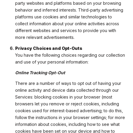
party websites and platforms based on your browsing
behavior and inferred interests. Third-party advertising
platforms use cookies and similar technologies to
collect information about your online activities across
different websites and services to provide you with
more relevant advertisements.
Privacy Choices and Opt-Outs
You have the following choices regarding our collection
and use of your personal information:
Online Tracking Opt-Out
There are a number of ways to opt out of having your
online activity and device data collected through our
Services: blocking cookies in your browser (most
browsers let you remove or reject cookies, including
cookies used for interest-based advertising; to do this,
follow the instructions in your browser settings; for more
information about cookies, including how to see what
cookies have been set on your device and how to