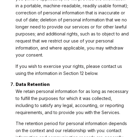
in a portable, machine-readable, readily usable format);
correction of personal information that is inaccurate or
out of date; deletion of personal information that we no
longer need to provide our services or for other lawful
purposes; and additional rights, such as to object to and
request that we restrict our use of your personal
information, and where applicable, you may withdraw
your consent.
If you wish to exercise your rights, please contact us
using the information in Section 12 below.
Data Retention
We retain personal information for as long as necessary
to fulfill the purposes for which it was collected,
including to satisfy any legal, accounting, or reporting
requirements, and to provide you with the Services.
The retention period for personal information depends
on the context and our relationship with you: contact