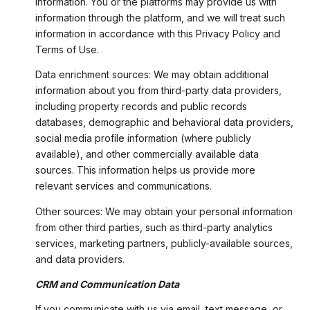
information. You or the platforms may provide us with
information through the platform, and we will treat such
information in accordance with this Privacy Policy and
Terms of Use.
Data enrichment sources: We may obtain additional
information about you from third-party data providers,
including property records and public records
databases, demographic and behavioral data providers,
social media profile information (where publicly
available), and other commercially available data
sources. This information helps us provide more
relevant services and communications.
Other sources: We may obtain your personal information
from other third parties, such as third-party analytics
services, marketing partners, publicly-available sources,
and data providers.
CRM and Communication Data
If you communicate with us via email, text message, or