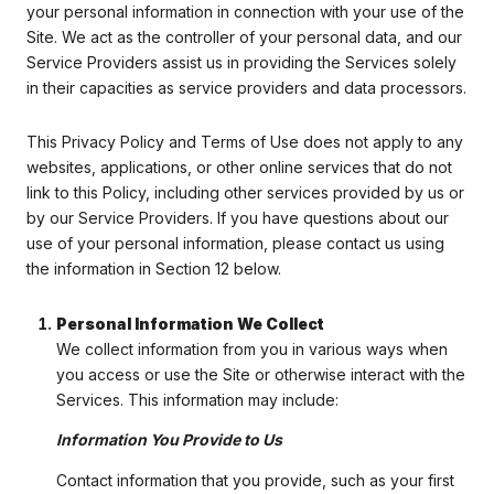
your personal information in connection with your use of the
Site. We act as the controller of your personal data, and our
Service Providers assist us in providing the Services solely
in their capacities as service providers and data processors.
This Privacy Policy and Terms of Use does not apply to any
websites, applications, or other online services that do not
link to this Policy, including other services provided by us or
by our Service Providers. If you have questions about our
use of your personal information, please contact us using
the information in Section 12 below.
Personal Information We Collect
We collect information from you in various ways when
you access or use the Site or otherwise interact with the
Services. This information may include:
Information You Provide to Us
Contact information that you provide, such as your first