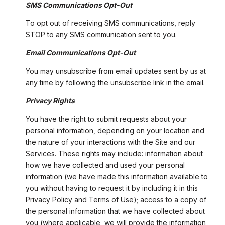
SMS Communications Opt-Out
To opt out of receiving SMS communications, reply
STOP to any SMS communication sent to you.
Email Communications Opt-Out
You may unsubscribe from email updates sent by us at
any time by following the unsubscribe link in the email.
Privacy Rights
You have the right to submit requests about your
personal information, depending on your location and
the nature of your interactions with the Site and our
Services. These rights may include: information about
how we have collected and used your personal
information (we have made this information available to
you without having to request it by including it in this
Privacy Policy and Terms of Use); access to a copy of
the personal information that we have collected about
you (where applicable, we will provide the information