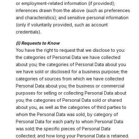
or employment-related information (if provided);
inferences drawn from the above (such as preferences
and characteristics); and sensitive personal information
(only if voluntarily provided, such as account
credentials).
(i) Requests to Know
You have the right to request that we disclose to you:
the categories of Personal Data we have collected
about you; the categories of Personal Data about you
we have sold or disclosed for a business purpose; the
categories of sources from which we have collected
Personal Data about you; the business or commercial
purposes for selling or collecting Personal Data about
you; the categories of Personal Data sold or shared
about you, as well as the categories of third parties to
whom the Personal Data was sold, by category of
Personal Data for each party to whom Personal Data
was sold; the specific pieces of Personal Data
collected; and how long your Personal Data is retained.