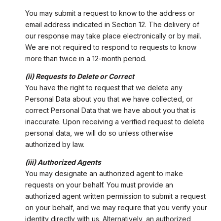
You may submit a request to know to the address or
email address indicated in Section 12. The delivery of
our response may take place electronically or by mail.
We are not required to respond to requests to know
more than twice in a 12-month period.
(ii) Requests to Delete or Correct
You have the right to request that we delete any
Personal Data about you that we have collected, or
correct Personal Data that we have about you that is
inaccurate. Upon receiving a verified request to delete
personal data, we will do so unless otherwise
authorized by law.
(iii) Authorized Agents
You may designate an authorized agent to make
requests on your behalf. You must provide an
authorized agent written permission to submit a request
on your behalf, and we may require that you verify your
identity directly with us. Alternatively, an authorized