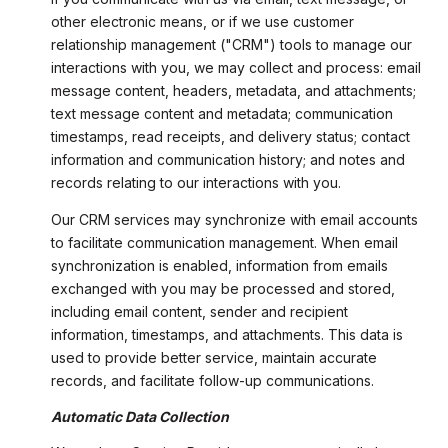
other electronic means, or if we use customer
relationship management ("CRM") tools to manage our
interactions with you, we may collect and process: email
message content, headers, metadata, and attachments;
text message content and metadata; communication
timestamps, read receipts, and delivery status; contact
information and communication history; and notes and
records relating to our interactions with you.
Our CRM services may synchronize with email accounts
to facilitate communication management. When email
synchronization is enabled, information from emails
exchanged with you may be processed and stored,
including email content, sender and recipient
information, timestamps, and attachments. This data is
used to provide better service, maintain accurate
records, and facilitate follow-up communications.
Automatic Data Collection