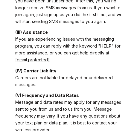
you have been unsubscribed. After this, you will no
longer receive SMS messages from us. If you want to
join again, just sign up as you did the first time, and we
will start sending SMS messages to you again.
(III) Assistance
If you are experiencing issues with the messaging
program, you can reply with the keyword "
HELP
" for
more assistance, or you can get help directly at
[email protected]
.
(IV) Carrier Liability
Carriers are not liable for delayed or undelivered
messages.
(V) Frequency and Data Rates
Message and data rates may apply for any messages
sent to you from us and to us from you. Message
frequency may vary. If you have any questions about
your text plan or data plan, it is best to contact your
wireless provider.