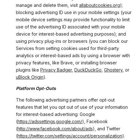
manage and delete them, visit
allaboutcookies.org
);
blocking advertising ID use in your mobile settings (your
mobile device settings may provide functionality to limit
use of the advertising ID associated with your mobile
device for interest-based advertising purposes); and
using privacy plug-ins or browsers (you can block our
Services from setting cookies used for third-party
analytics or interest-based ads by using a browser with
privacy features, like Brave, or installing browser
plugins like
Privacy Badger
,
DuckDuckGo
,
Ghostery
, or
uBlock Origin
).
Platform Opt-Outs
The following advertising partners offer opt-out
features that let you opt out of use of your information
for interest-based advertising: Google
(
https://adssettings.google.com/
), Facebook
(
http://www.facebook.com/about/ads
), and Twitter
(
https://twitter.com/settings/account/personalization
).