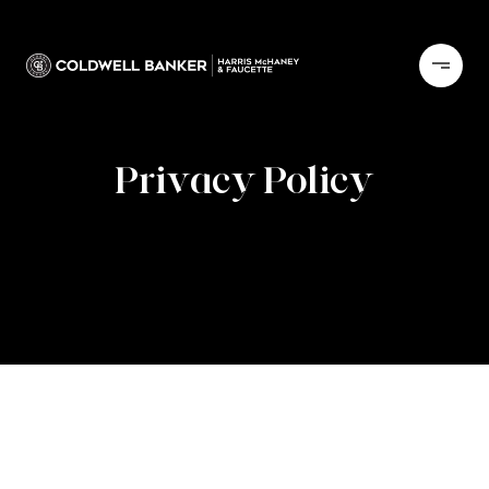
Privacy Policy