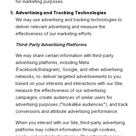
for marketing purposes.
Advertising and Tracking Technologies
We may use advertising and tracking technologies to
deliver relevant advertising and measure the
effectiveness of our marketing efforts.
Third-Party Advertising Platforms
We may share certain information with third-party
advertising platforms, including Meta
(Facebook/Instagram), Google, and other advertising
networks, to: deliver targeted advertisements to you
based on your interests and interactions with our Site;
measure the effectiveness of our advertising
campaigns; create audiences of similar users for
advertising purposes ("lookalike audiences"); and track
conversions and attribute advertising performance.
When you interact with our Site, third-party advertising
platforms may collect information through cookies,