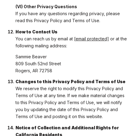
(VI) Other Privacy Questions
If you have any questions regarding privacy, please
read this Privacy Policy and Terms of Use.
How to Contact Us
You can reach us by email at
[email protected]
or at the
following mailing address:
Sammie Beaver
809 South 52nd Street
Rogers, AR 72758
Changes to this Privacy Policy and Terms of Use
We reserve the right to modify this Privacy Policy and
Terms of Use at any time. If we make material changes
to this Privacy Policy and Terms of Use, we will notify
you by updating the date of this Privacy Policy and
Terms of Use and posting it on this website.
Notice of Collection and Additional Rights for
California Residents