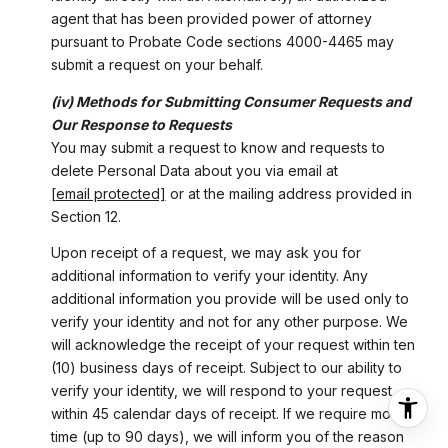
agent that has been provided power of attorney
pursuant to Probate Code sections 4000-4465 may
submit a request on your behalf.
(iv) Methods for Submitting Consumer Requests and
Our Response to Requests
You may submit a request to know and requests to
delete Personal Data about you via email at
[email protected]
or at the mailing address provided in
Section 12.
Upon receipt of a request, we may ask you for
additional information to verify your identity. Any
additional information you provide will be used only to
verify your identity and not for any other purpose. We
will acknowledge the receipt of your request within ten
(10) business days of receipt. Subject to our ability to
verify your identity, we will respond to your request
within 45 calendar days of receipt. If we require more
time (up to 90 days), we will inform you of the reason