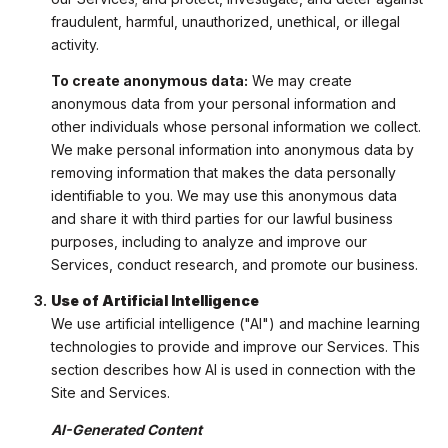
fraudulent, harmful, unauthorized, unethical, or illegal
activity.
To create anonymous data:
We may create
anonymous data from your personal information and
other individuals whose personal information we collect.
We make personal information into anonymous data by
removing information that makes the data personally
identifiable to you. We may use this anonymous data
and share it with third parties for our lawful business
purposes, including to analyze and improve our
Services, conduct research, and promote our business.
Use of Artificial Intelligence
We use artificial intelligence ("AI") and machine learning
technologies to provide and improve our Services. This
section describes how AI is used in connection with the
Site and Services.
AI-Generated Content