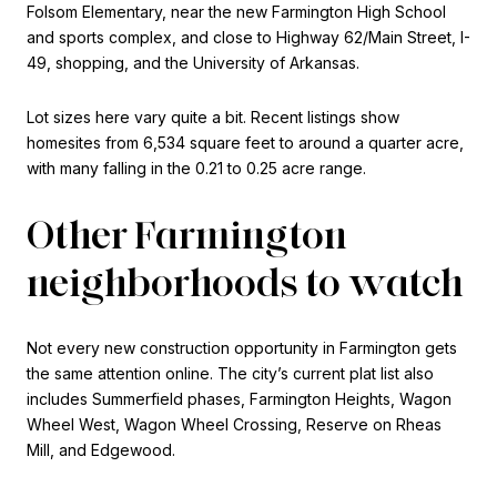
Folsom Elementary, near the new Farmington High School
and sports complex, and close to Highway 62/Main Street, I-
49, shopping, and the University of Arkansas.
Lot sizes here vary quite a bit. Recent listings show
homesites from 6,534 square feet to around a quarter acre,
with many falling in the 0.21 to 0.25 acre range.
Other Farmington
neighborhoods to watch
Not every new construction opportunity in Farmington gets
the same attention online. The city’s current plat list also
includes Summerfield phases, Farmington Heights, Wagon
Wheel West, Wagon Wheel Crossing, Reserve on Rheas
Mill, and Edgewood.