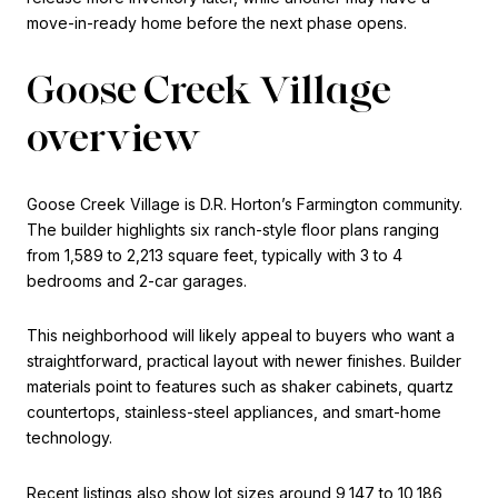
move-in-ready home before the next phase opens.
Goose Creek Village
overview
Goose Creek Village is D.R. Horton’s Farmington community.
The builder highlights six ranch-style floor plans ranging
from 1,589 to 2,213 square feet, typically with 3 to 4
bedrooms and 2-car garages.
This neighborhood will likely appeal to buyers who want a
straightforward, practical layout with newer finishes. Builder
materials point to features such as shaker cabinets, quartz
countertops, stainless-steel appliances, and smart-home
technology.
Recent listings also show lot sizes around 9,147 to 10,186