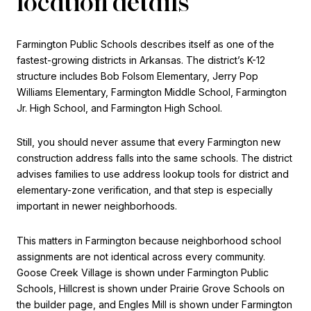
location details
Farmington Public Schools describes itself as one of the
fastest-growing districts in Arkansas. The district’s K-12
structure includes Bob Folsom Elementary, Jerry Pop
Williams Elementary, Farmington Middle School, Farmington
Jr. High School, and Farmington High School.
Still, you should never assume that every Farmington new
construction address falls into the same schools. The district
advises families to use address lookup tools for district and
elementary-zone verification, and that step is especially
important in newer neighborhoods.
This matters in Farmington because neighborhood school
assignments are not identical across every community.
Goose Creek Village is shown under Farmington Public
Schools, Hillcrest is shown under Prairie Grove Schools on
the builder page, and Engles Mill is shown under Farmington