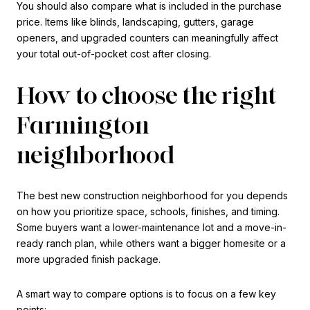
You should also compare what is included in the purchase
price. Items like blinds, landscaping, gutters, garage
openers, and upgraded counters can meaningfully affect
your total out-of-pocket cost after closing.
How to choose the right
Farmington
neighborhood
The best new construction neighborhood for you depends
on how you prioritize space, schools, finishes, and timing.
Some buyers want a lower-maintenance lot and a move-in-
ready ranch plan, while others want a bigger homesite or a
more upgraded finish package.
A smart way to compare options is to focus on a few key
points: