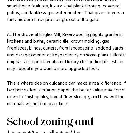
smart-home features, luxury vinyl plank flooring, covered
patios, and tankless gas water heaters. That gives buyers a
fairly modern finish profile right out of the gate.
At The Grove at Engles Mill, Riverwood highlights granite in
kitchens and baths, ceramic tile, crown molding, gas
fireplaces, blinds, gutters, front landscaping, sodded yards,
and garage opener or keypad entry on some plans. Hillcrest
emphasizes open layouts and luxury design finishes, which
may appeal if you want a more upgraded look.
This is where design guidance can make a real difference. If
two homes feel similar on paper, the better value may come
down to finish quality, layout flow, storage, and how well the
materials will hold up over time.
School zoning and