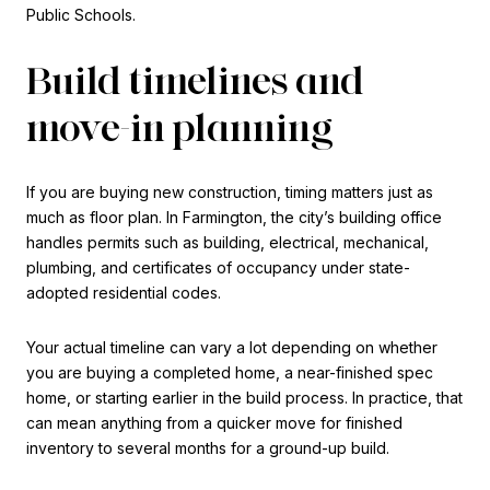
Public Schools.
Build timelines and
move-in planning
If you are buying new construction, timing matters just as
much as floor plan. In Farmington, the city’s building office
handles permits such as building, electrical, mechanical,
plumbing, and certificates of occupancy under state-
adopted residential codes.
Your actual timeline can vary a lot depending on whether
you are buying a completed home, a near-finished spec
home, or starting earlier in the build process. In practice, that
can mean anything from a quicker move for finished
inventory to several months for a ground-up build.