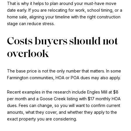
That is why it helps to plan around your must-have move
date early. If you are relocating for work, school timing, or a
home sale, aligning your timeline with the right construction
stage can reduce stress.
Costs buyers should not
overlook
The base price is not the only number that matters. In some
Farmington communities, HOA or POA dues may also apply.
Recent examples in the research include Engles Mill at $8
per month and a Goose Creek listing with $17 monthly HOA
dues. Fees can change, so you will want to confirm current
amounts, what they cover, and whether they apply to the
exact property you are considering.