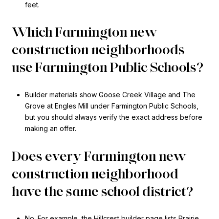
feet.
Which Farmington new
construction neighborhoods
use Farmington Public Schools?
Builder materials show Goose Creek Village and The
Grove at Engles Mill under Farmington Public Schools,
but you should always verify the exact address before
making an offer.
Does every Farmington new
construction neighborhood
have the same school district?
No. For example, the Hillcrest builder page lists Prairie