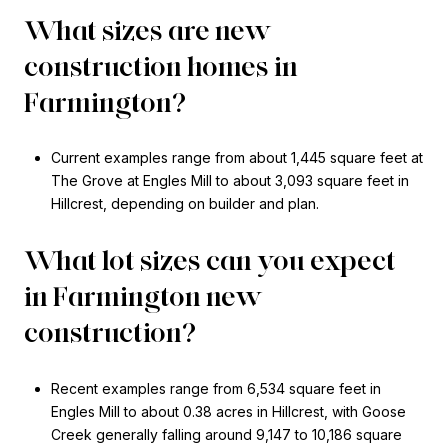
What sizes are new
construction homes in
Farmington?
Current examples range from about 1,445 square feet at
The Grove at Engles Mill to about 3,093 square feet in
Hillcrest, depending on builder and plan.
What lot sizes can you expect
in Farmington new
construction?
Recent examples range from 6,534 square feet in
Engles Mill to about 0.38 acres in Hillcrest, with Goose
Creek generally falling around 9,147 to 10,186 square