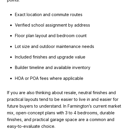
Exact location and commute routes
Verified school assignment by address
Floor plan layout and bedroom count
Lot size and outdoor maintenance needs
Included finishes and upgrade value
Builder timeline and available inventory
HOA or POA fees where applicable
If you are also thinking about resale, neutral finishes and
practical layouts tend to be easier to live in and easier for
future buyers to understand. In Farmington’s current market
mix, open-concept plans with 3 to 4 bedrooms, durable
finishes, and practical garage space are a common and
easy-to-evaluate choice.