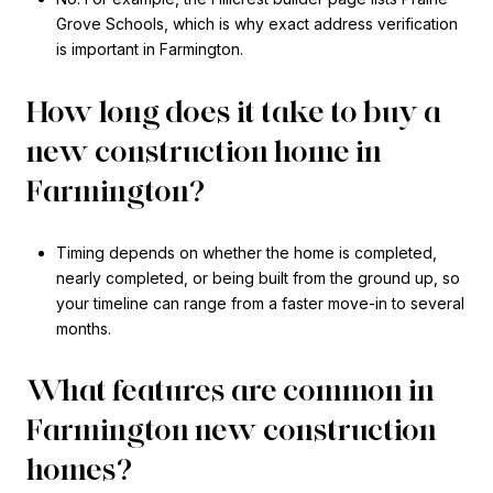
Grove Schools, which is why exact address verification
is important in Farmington.
How long does it take to buy a
new construction home in
Farmington?
Timing depends on whether the home is completed,
nearly completed, or being built from the ground up, so
your timeline can range from a faster move-in to several
months.
What features are common in
Farmington new construction
homes?