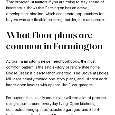
That broader list matters if you are trying to stay ahead of
inventory. It shows that Farmington has an active
development pipeline, which can create opportunities for
buyers who are flexible on timing, builder, or exact phase.
What floor plans are
common in Farmington
Across Farmington’s newer neighborhoods, the most
common pattern is the single-story or ranch-style home.
Goose Creek is clearly ranch-oriented, The Grove at Engles
Mill leans heavily toward one-story plans, and Hillcrest adds
larger open layouts with options like 3-car garages.
For buyers, that usually means you will see a lot of practical
designs built around everyday living. Open kitchens,
connected living spaces, attached garages, and 3 to 4