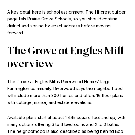
A key detail here is school assignment. The Hillcrest builder
page lists Prairie Grove Schools, so you should confirm
district and zoning by exact address before moving
forward.
The Grove at Engles Mill
overview
The Grove at Engles Mill is Riverwood Homes’ larger
Farmington community. Riverwood says the neighborhood
will include more than 300 homes and offers 16 floor plans
with cottage, manor, and estate elevations.
Available plans start at about 1,445 square feet and up, with
many options offering 3 to 4 bedrooms and 2 to 3 baths.
The neighborhood is also described as being behind Bob