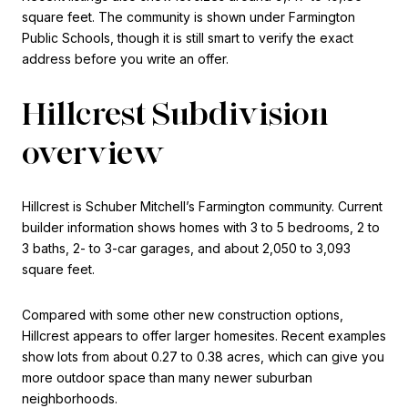
square feet. The community is shown under Farmington
Public Schools, though it is still smart to verify the exact
address before you write an offer.
Hillcrest Subdivision
overview
Hillcrest is Schuber Mitchell’s Farmington community. Current
builder information shows homes with 3 to 5 bedrooms, 2 to
3 baths, 2- to 3-car garages, and about 2,050 to 3,093
square feet.
Compared with some other new construction options,
Hillcrest appears to offer larger homesites. Recent examples
show lots from about 0.27 to 0.38 acres, which can give you
more outdoor space than many newer suburban
neighborhoods.