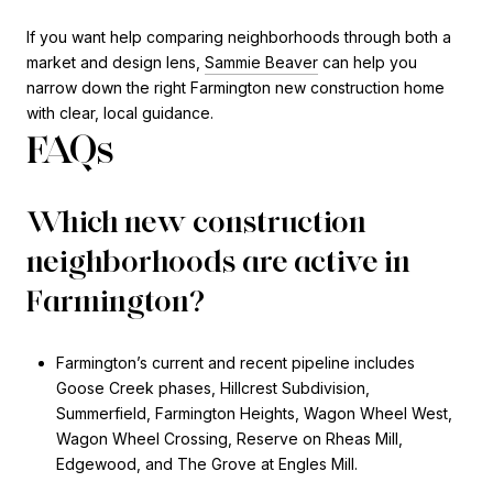
If you want help comparing neighborhoods through both a
market and design lens,
Sammie Beaver
can help you
narrow down the right Farmington new construction home
with clear, local guidance.
FAQs
Which new construction
neighborhoods are active in
Farmington?
Farmington’s current and recent pipeline includes
Goose Creek phases, Hillcrest Subdivision,
Summerfield, Farmington Heights, Wagon Wheel West,
Wagon Wheel Crossing, Reserve on Rheas Mill,
Edgewood, and The Grove at Engles Mill.