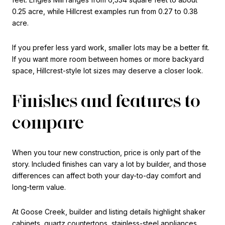
0.25 acre, while Hillcrest examples run from 0.27 to 0.38
acre.
If you prefer less yard work, smaller lots may be a better fit.
If you want more room between homes or more backyard
space, Hillcrest-style lot sizes may deserve a closer look.
Finishes and features to
compare
When you tour new construction, price is only part of the
story. Included finishes can vary a lot by builder, and those
differences can affect both your day-to-day comfort and
long-term value.
At Goose Creek, builder and listing details highlight shaker
cabinets, quartz countertops, stainless-steel appliances,