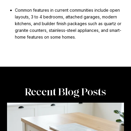
Common features in current communities include open
layouts, 3 to 4 bedrooms, attached garages, modern
kitchens, and builder finish packages such as quartz or
granite counters, stainless-steel appliances, and smart-
home features on some homes.
Recent Blog Posts