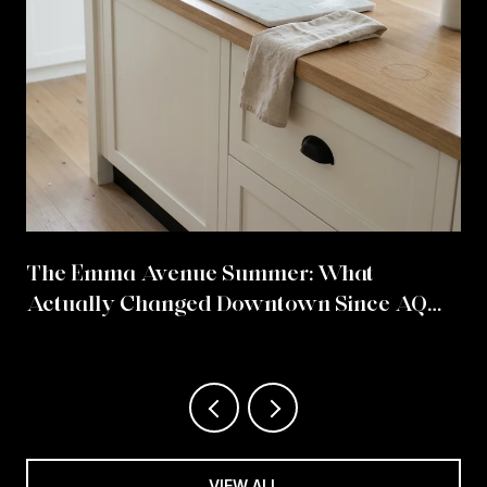
The Emma Avenue Summer: What
Actually Changed Downtown Since AQ
Chicken Came Home
VIEW ALL