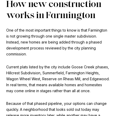
How new construction
works in Farmington
One of the most important things to know is that Farmington
is not growing through one single master subdivision.
Instead, new homes are being added through a phased
development process reviewed by the city planning
commission.
Current plats listed by the city include Goose Creek phases,
Hillcrest Subdivision, Summerfield, Farmington Heights,
Wagon Wheel West, Reserve on Rheas Mill, and Edgewood.
In real terms, that means available homes and homesites
may come online in stages rather than all at once.
Because of that phased pipeline, your options can change
quickly. A neighborhood that looks sold out today may
release more inventory later, while another may have a