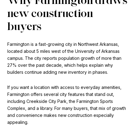
new construction
buyers
Farmington is a fast-growing city in Northwest Arkansas,
located about 5 miles west of the University of Arkansas
campus. The city reports population growth of more than
27% over the past decade, which helps explain why
builders continue adding new inventory in phases.
If you want a location with access to everyday amenities,
Farmington offers several city features that stand out,
including Creekside City Park, the Farmington Sports
Complex, and a library. For many buyers, that mix of growth
and convenience makes new construction especially
appealing.