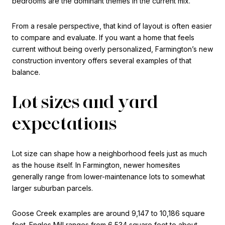
bedrooms are the dominant themes in the current mix.
From a resale perspective, that kind of layout is often easier
to compare and evaluate. If you want a home that feels
current without being overly personalized, Farmington’s new
construction inventory offers several examples of that
balance.
Lot sizes and yard
expectations
Lot size can shape how a neighborhood feels just as much
as the house itself. In Farmington, newer homesites
generally range from lower-maintenance lots to somewhat
larger suburban parcels.
Goose Creek examples are around 9,147 to 10,186 square
feet. Engles Mill ranges from 6,534 square feet to about