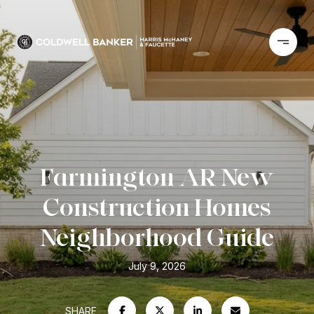
Farmington AR New
Construction Homes
Neighborhood Guide
July 9, 2026
SHARE