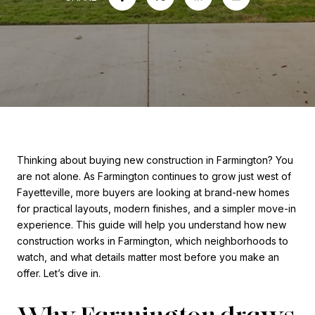
Thinking about buying new construction in Farmington? You
are not alone. As Farmington continues to grow just west of
Fayetteville, more buyers are looking at brand-new homes
for practical layouts, modern finishes, and a simpler move-in
experience. This guide will help you understand how new
construction works in Farmington, which neighborhoods to
watch, and what details matter most before you make an
offer. Let’s dive in.
Why Farmington draws